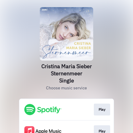
Cristina Maria Sieber
Sternenmeer
Single
Choose music service
Play
Play