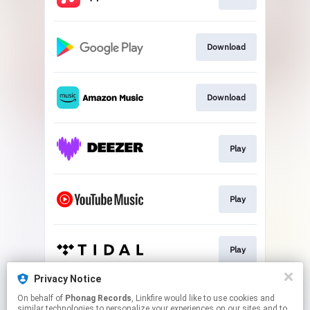
Download
Download
Play
Play
Play
Privacy Notice
On behalf of
Phonag Records
, Linkfire would like to use cookies and
Play
similar technologies to personalize your experiences on our sites and to